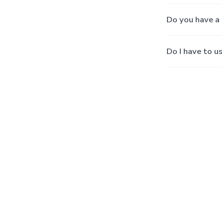
Do you have a 
Do I have to u