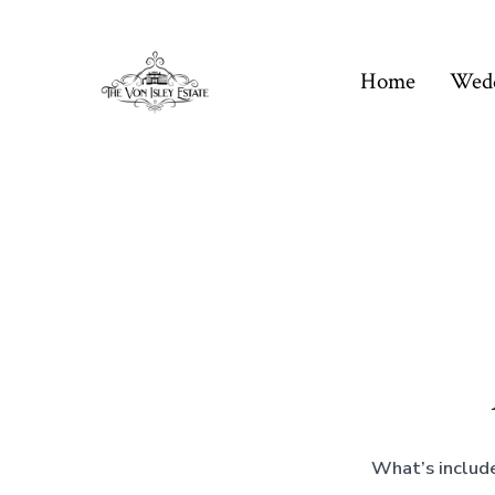
Skip
to
Home
Wed
content
What’s include