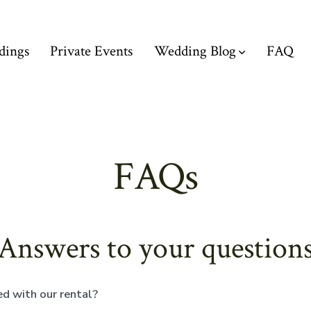
dings
Private Events
Wedding Blog
FAQ
FAQs
Answers to your question
d with our rental?