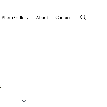
Photo Gallery
About
Contact
Search
Toggle
s