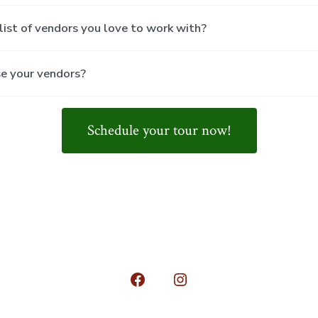
list of vendors you love to work with?
se your vendors?
Schedule your tour now!
Open
Open
Facebook
Instagram