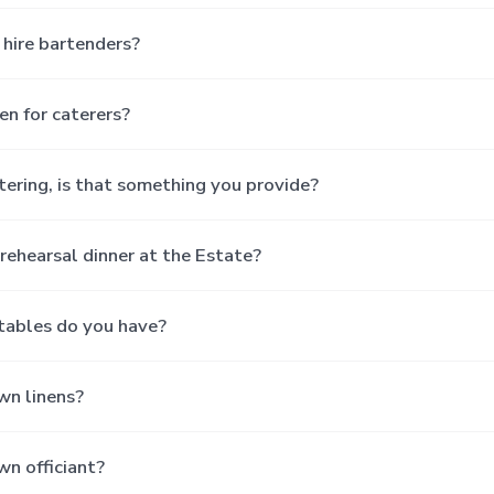
hire bartenders?
hen for caterers?
tering, is that something you provide?
rehearsal dinner at the Estate?
tables do you have?
wn linens?
wn officiant?