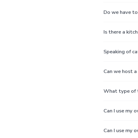
Do we have to 
Is there a kitc
Speaking of ca
Can we host a 
What type of 
Can I use my o
Can I use my o